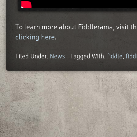
To learn more about Fiddlerama, visit th
clicking here
.
Filed Under:
News
Tagged With:
fiddle
,
fid