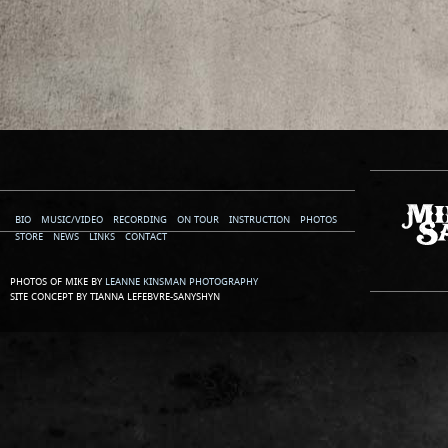
BIO
MUSIC/VIDEO
RECORDING
ON TOUR
INSTRUCTION
PHOTOS
STORE
NEWS
LINKS
CONTACT
PHOTOS OF MIKE BY
LEANNE KINSMAN PHOTOGRAPHY
SITE CONCEPT BY TIANNA LEFEBVRE-SANYSHYN