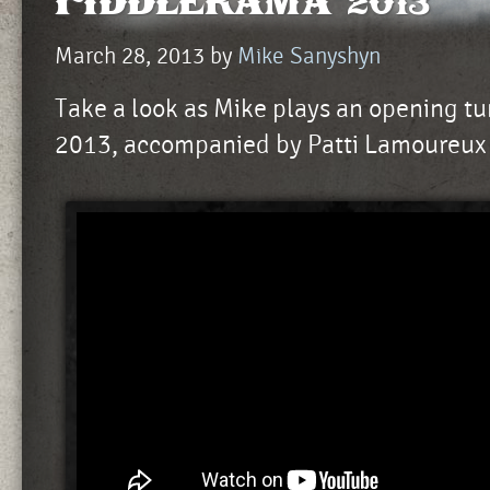
Fiddlerama 2013
March 28, 2013
by
Mike Sanyshyn
Take a look as Mike plays an opening t
2013, accompanied by Patti Lamoureux 