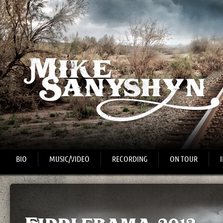
BIO
MUSIC/VIDEO
RECORDING
ON TOUR