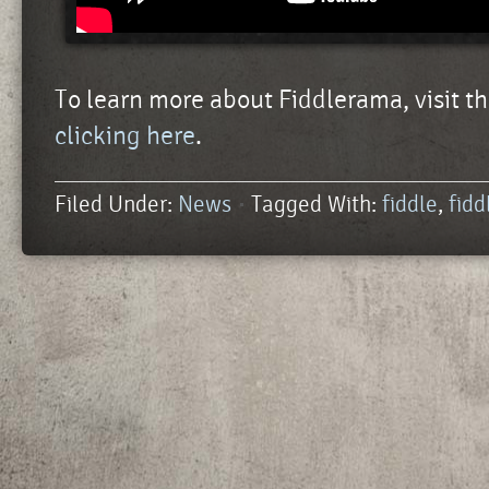
To learn more about Fiddlerama, visit th
clicking here
.
Filed Under:
News
Tagged With:
fiddle
,
fid