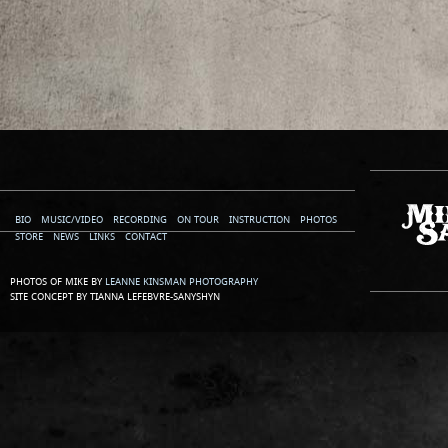
BIO
MUSIC/VIDEO
RECORDING
ON TOUR
INSTRUCTION
PHOTOS
STORE
NEWS
LINKS
CONTACT
PHOTOS OF MIKE BY
LEANNE KINSMAN PHOTOGRAPHY
SITE CONCEPT BY TIANNA LEFEBVRE-SANYSHYN