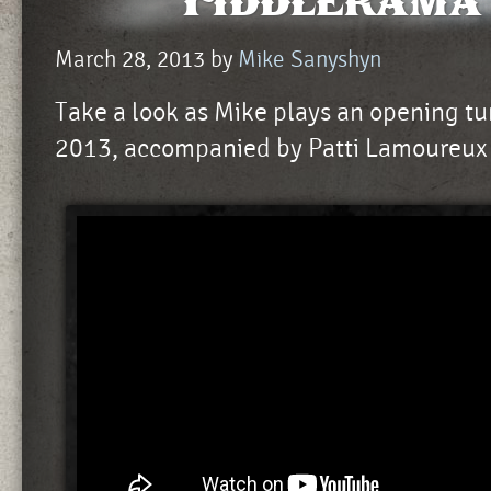
Fiddlerama 
March 28, 2013
by
Mike Sanyshyn
Take a look as Mike plays an opening t
2013, accompanied by Patti Lamoureux 