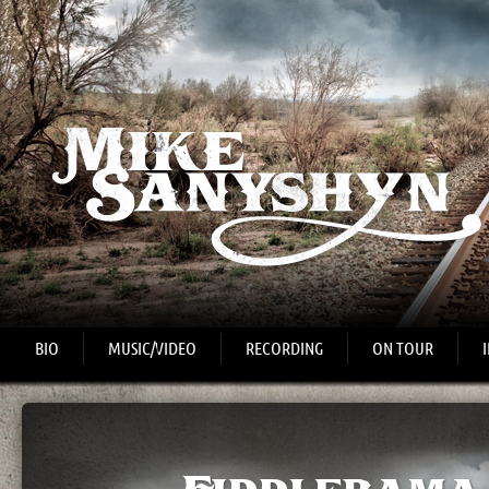
BIO
MUSIC/VIDEO
RECORDING
ON TOUR