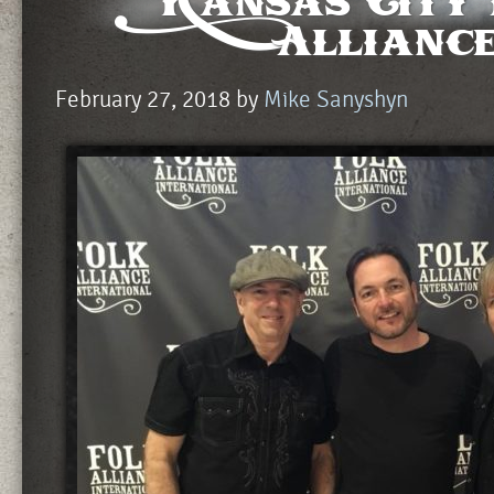
Kansas City
Allianc
February 27, 2018
by
Mike Sanyshyn