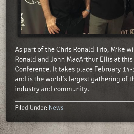
As part of the Chris Ronald Trio, Mike wi
Ronald and John MacArthur Ellis at this 
Conference. It takes place February 14-
and is the world’s largest gathering of t
industry and community.
Filed Under:
News