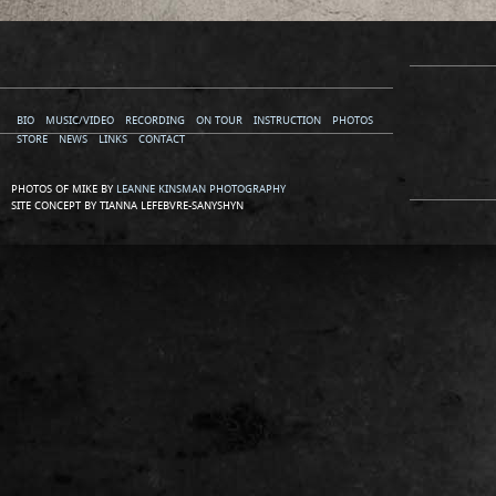
BIO
MUSIC/VIDEO
RECORDING
ON TOUR
INSTRUCTION
PHOTOS
STORE
NEWS
LINKS
CONTACT
PHOTOS OF MIKE BY
LEANNE KINSMAN PHOTOGRAPHY
SITE CONCEPT BY TIANNA LEFEBVRE-SANYSHYN