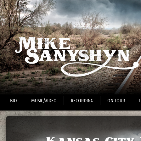
BIO
MUSIC/VIDEO
RECORDING
ON TOUR